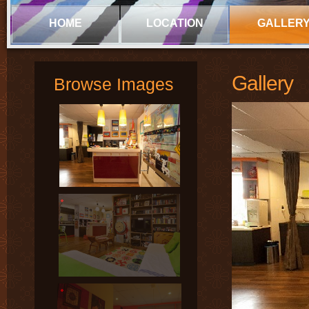
HOME
LOCATION
GALLER
Gallery
Browse Images