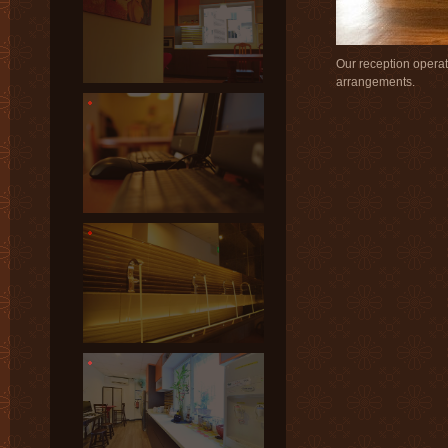
Our reception operate
arrangements.