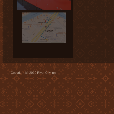
Copyright (c) 2010 River City Inn