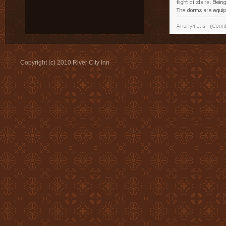
Copyright (c) 2010 River City Inn