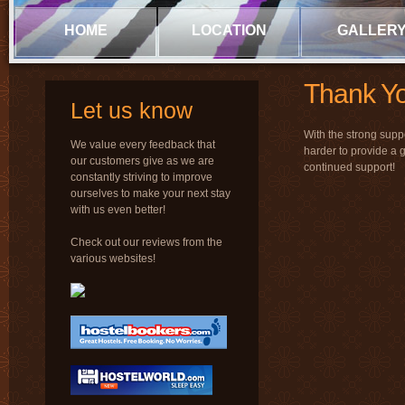
HOME
LOCATION
GALLER
Thank Yo
Let us know
With the strong supp
We value every feedback that
harder to provide a 
our customers give as we are
continued support!
constantly striving to improve
ourselves to make your next stay
with us even better!
Check out our reviews from the
various websites!