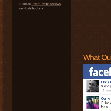
Read all
River City Inn reviews
on Hostelbookers
What Ou