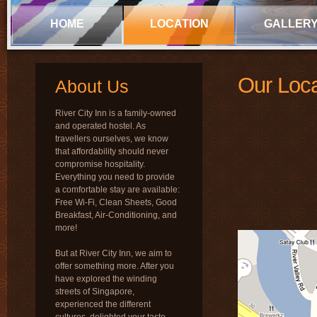
HOME
LOCATION
GALLER
Our Loca
About Us
River City Inn is a family-owned
and operated hostel. As
travellers ourselves, we know
that affordability should never
compromise hospitality.
Everything you need to provide
a comfortable stay are available:
Free Wi-Fi, Clean Sheets, Good
Breakfast, Air-Conditioning, and
more!
But at River City Inn, we aim to
offer something more. After you
have explored the winding
streets of Singapore,
experienced the different