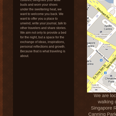
cultures, delighted your taste
buds and worn your shoes
under the sweltering heat, we
want to welcome you back. We
want to offer you a place to
unwind, write your journal, talk to
other travelers and share stories.
We aim not only to provide a bed
for the night, but a space for the
exchange of ideas, inspirations,
personal reflections and growth.
Because that is what traveling is
about.
We are loca
walking 
Singapore R
Canning Park,