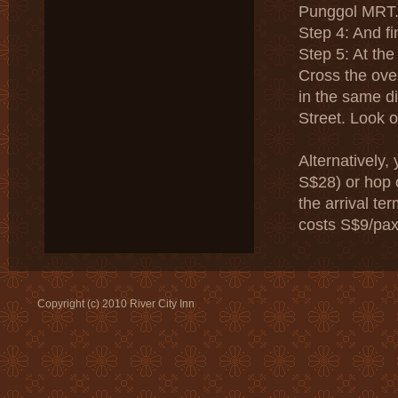
Punggol MRT
Step 4: And fi
Step 5: At the
Cross the over
in the same di
Street. Look o
Alternatively,
S$28) or hop 
the arrival te
costs S$9/pax
Copyright (c) 2010 River City Inn