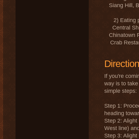
Siang Hill,
2) Eating
Central Sh
Chinatown P
Crab Restau
Directio
If you're comi
way is to take
simple steps:
Step 1: Proce
heading towa
Step 2: Aligh
West line) an
Step 3: Aligh